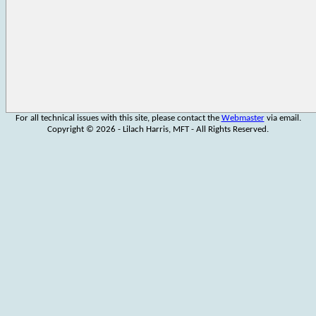
For all technical issues with this site, please contact the
Webmaster
via email.
Copyright © 2026 - Lilach Harris, MFT - All Rights Reserved.