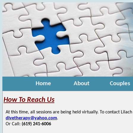
Home
About
Couples
How To Reach Us
At this time, all sessions are being held virtually. To contact Lilac
divetherapy@yahoo.com
.
Or Call:
(619) 241-6006